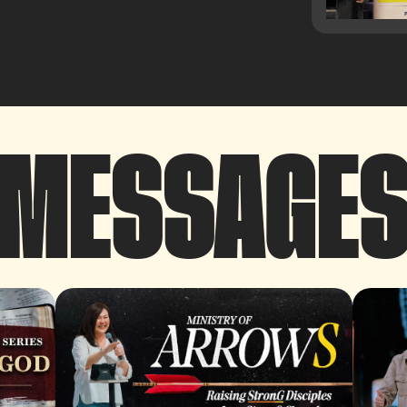
MESSAGE