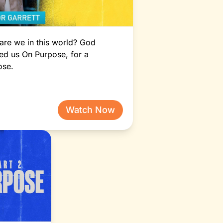
Vision 2025: Peace to
Grow (Part 2)
Pastor How
re we in this world? God
ed us On Purpose, for a
ose.
Watch Now