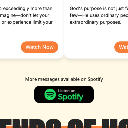
o exceedingly more than
God's purpose is not just f
imagine—don't let your
few—He uses ordinary peo
or experience limit your
extraordinary purposes.
Watch Now
Wa
More messages available on Spotify