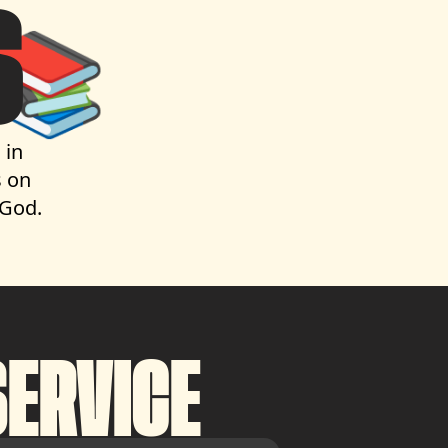
S
📚
 in
 on
 God.
ERVICE