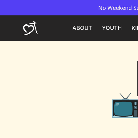
No Weekend Ser
ABOUT
YOUTH
KI
