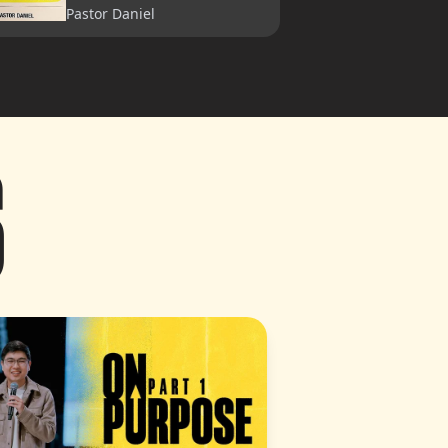
Pastor Daniel
A House Is Not A Home
Pastor Lia
S
On Purpose (Part 1)
Pastor Garrett
On Purpose (Part 2)
Pastor Charleston
Vision 2025: Peace to
Grow (Part 1)
Pastor How