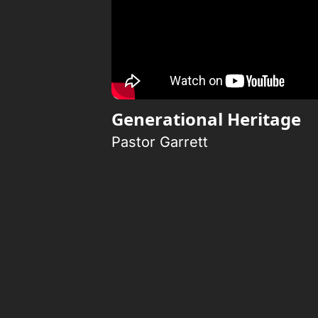
Generational Heritage
Pastor Garrett