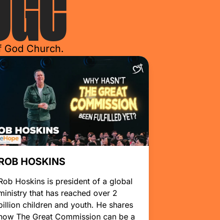
OGC
of God Church.
ROB HOSKINS
Rob Hoskins is president of a global
ministry that has reached over 2
billion children and youth. He shares
how The Great Commission can be a