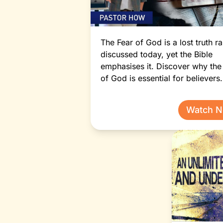
The Fear of God is a lost truth ra
discussed today, yet the Bible
emphasises it. Discover why the
of God is essential for believers.
Watch 