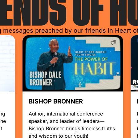
IENDS
OF H
g messages preached by our friends in Heart 
BISHOP BRONNER
ing
Author, international conference
the
speaker, and leader of leaders—
t
Bishop Bronner brings timeless truths
and wisdom to our youth!