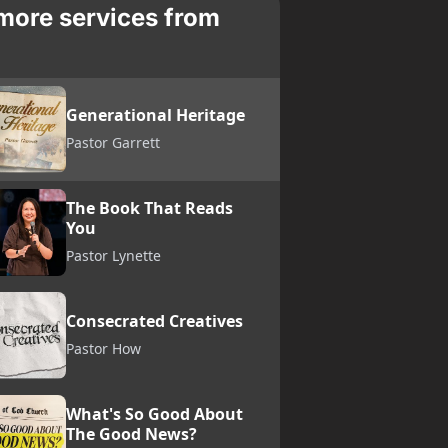
more services from
Generational Heritage
Pastor Garrett
The Book That Reads
You
Pastor Lynette
Consecrated Creatives
Pastor How
What's So Good About
The Good News?