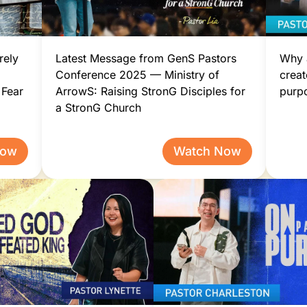
rely
Latest Message from GenS Pastors
Why a
Conference 2025 — Ministry of
creat
 Fear
ArrowS: Raising StronG Disciples for
purp
a StronG Church
Now
Watch Now