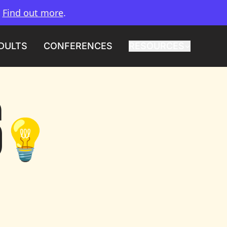
.
Find out more
.
DULTS
CONFERENCES
RESOURCES
S
💡