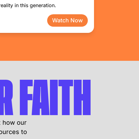
reality in this generation.
Watch Now
 FAITH
t how our
ources to