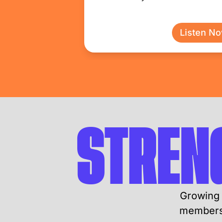
Listen N
STREN
Growing 
members 