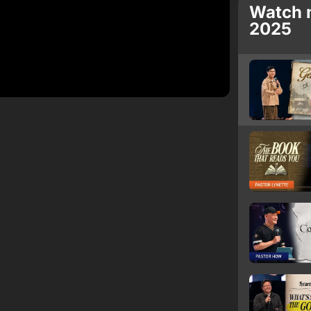
Watch 
2025