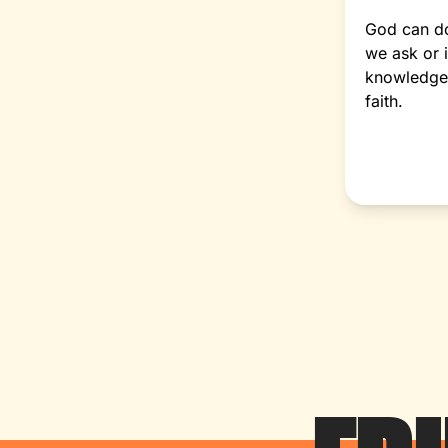
God can d
we ask or 
knowledge 
faith.