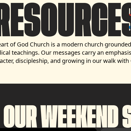
RESOURCE
art of God Church is a modern church grounded
lical teachings.
Our messages carry an emphasis
acter, discipleship, and growing in our walk with
 OUR WEEKEND S