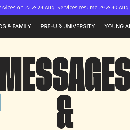
vices on 22 & 23 Aug. Services resume 29 & 30 Aug
DS & FAMILY
PRE-U & UNIVERSITY
YOUNG A
MESSAGE

&