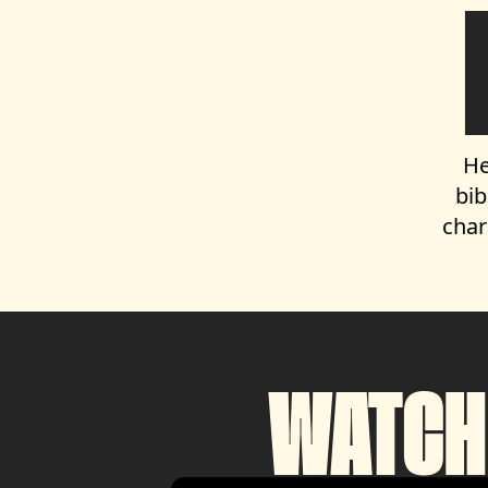
He
bib
char
WATCH