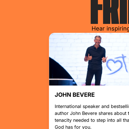
FR
Hear inspirin
JOHN BEVERE
International speaker and bestsell
author John Bevere shares about 
tenacity needed to step into all tha
God has for you.