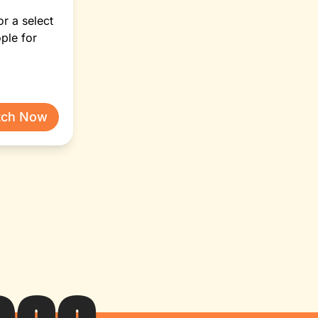
or a select
ple for
tch Now