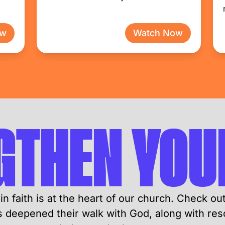
ow
Watch Now
GTHEN YOUR
in faith is at the heart of our church. Check ou
deepened their walk with God, along with res