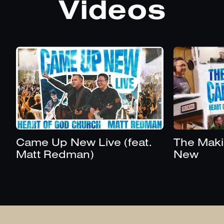
Videos
Came Up New Live (feat.
The Maki
Matt Redman)
New