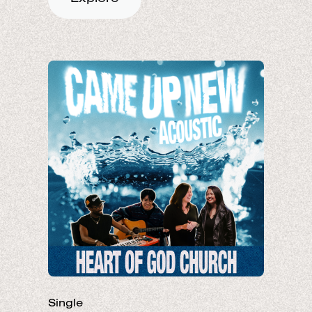
Single