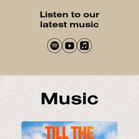
Listen to our
latest music
Music