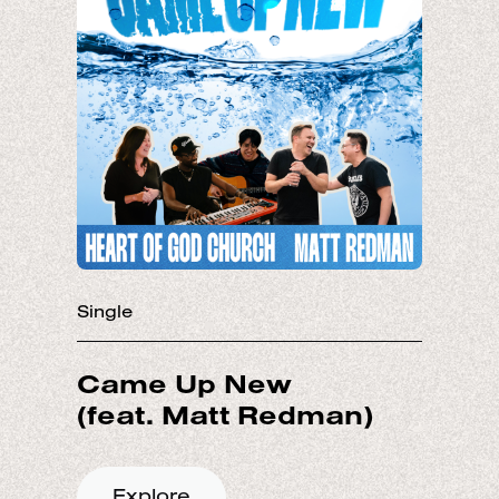
Single
Came Up New
Explore