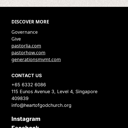
DISCOVER MORE
Governance
Give
pastorlia.com
pastorhow.com
generationsmvmt.com
CONTACT US
+65 6332 6086
115 Eunos Avenue 3, Level 4, Singapore
409839
info@heartofgodchurch.org
Instagram