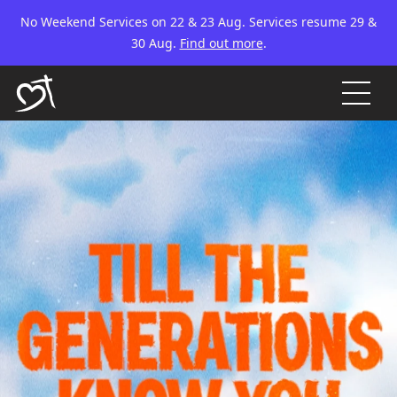
No Weekend Services on 22 & 23 Aug. Services resume 29 &
30 Aug.
Find out more
.