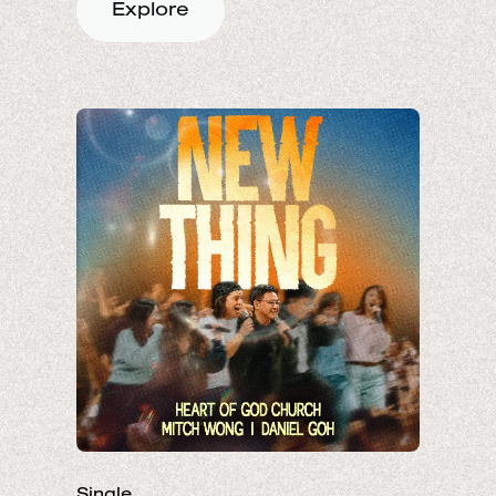
Explore
Single