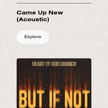
Came Up New
Explore