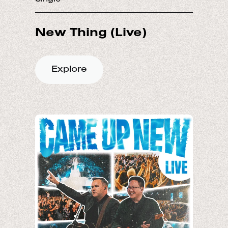
Explore