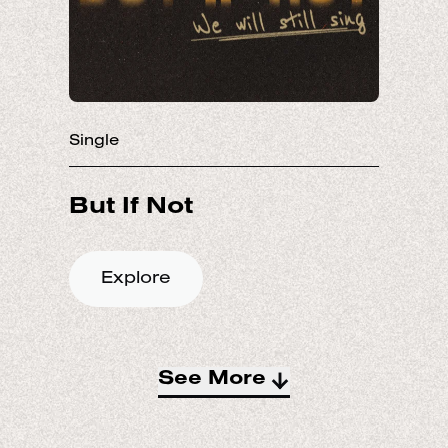
Single
Explore
See More