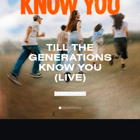
TILL THE
GENERATIONS
KNOW YOU
(LIVE)
Learn more