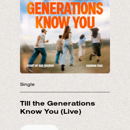
Single
Till the Generations