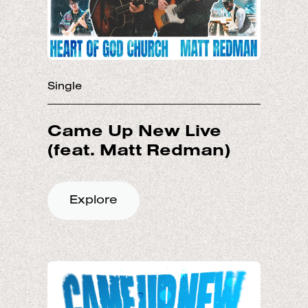
Single
Came Up New Live
Explore