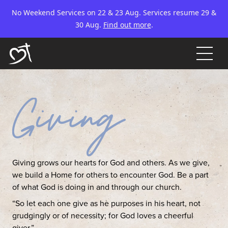
No Weekend Services on 22 & 23 Aug. Services resume 29 &
30 Aug.
Find out more
.
Giving grows our hearts for God and others. As we give,
we build a Home for others to encounter God. Be a part
of what God is doing in and through our church.
“So let each one give as he purposes in his heart, not
grudgingly or of necessity; for God loves a cheerful
giver.”