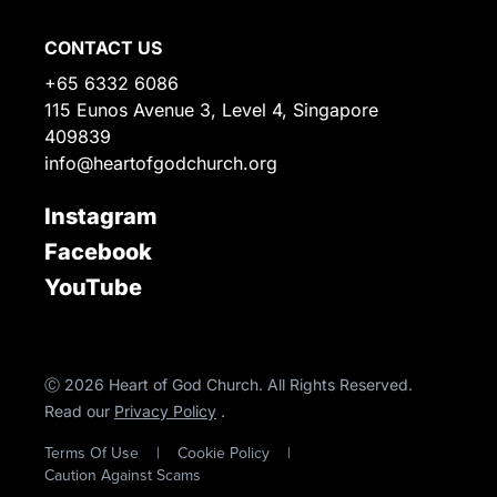
CONTACT US
+65 6332 6086
115 Eunos Avenue 3, Level 4, Singapore
409839
info@heartofgodchurch.org
Instagram
Facebook
YouTube
Ⓒ 2026 Heart of God Church. All Rights Reserved.
Read our
Privacy Policy
.
Terms Of Use
|
Cookie Policy
|
Caution Against Scams