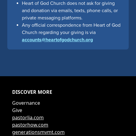
Heart of God Church does not ask for giving
and donation via emails, texts, phone calls, or
private messaging platforms.
Any official correspondence from Heart of God
Church regarding your giving is via
accounts@heartofgodchurch.org
DISCOVER MORE
Governance
Give
pastorlia.com
pastorhow.com
generationsmvmt.com