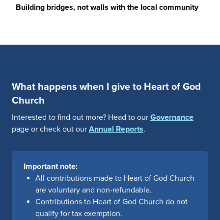
Building bridges, not walls with the local community
What happens when I give to Heart of God
Church
Interested to find out more? Head to our
Governance
page or check out our
Annual Reports
.
Important note:
All contributions made to Heart of God Church
are voluntary and non-refundable.
Contributions to Heart of God Church do not
qualify for tax exemption.