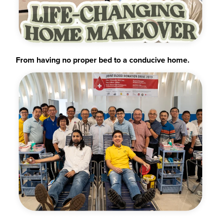
From having no proper bed to a conducive home.