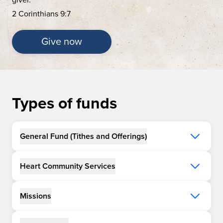
2 Corinthians 9:7
Give now
Types of funds
General Fund (Tithes and Offerings)
Heart Community Services
Missions