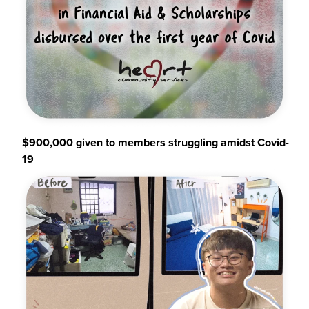
$900,000 given to members struggling amidst Covid-
19