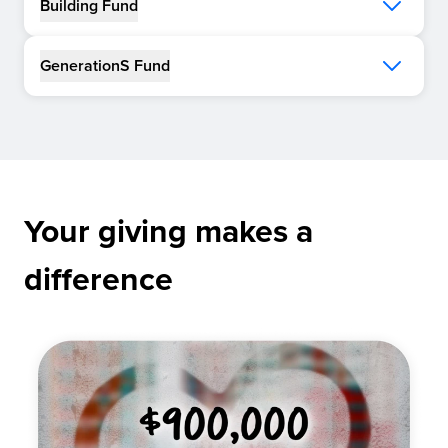
Building Fund
GenerationS Fund
Your giving makes a
difference